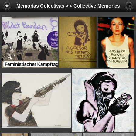
Memorias Colectivas > < Collective Memories