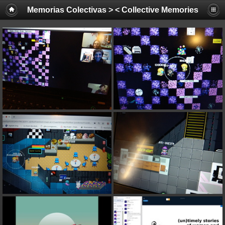
Memorias Colectivas > < Collective Memories