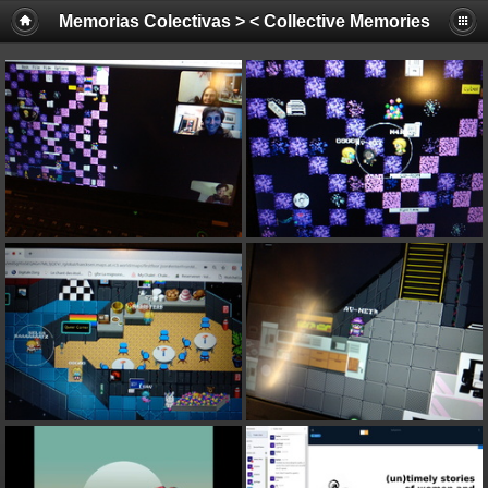
Memorias Colectivas > < Collective Memories