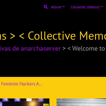
Album
Liknande stikkord
s > < Collective Mem
ivas de anarchaserver
> < Welcome t
R3C _2020_ Feminist Hackers Assembly