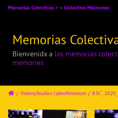
Memorias Colectivas > < Collective Memories
Memorias Colectiva
Bienvenidx a
las memorias colect
memories
Videos/Audios Cyberfeminism