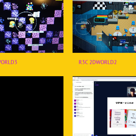
WORLD3
R3C 2DWORLD2