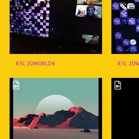
R3C 2DWORLD4
R3C 2D