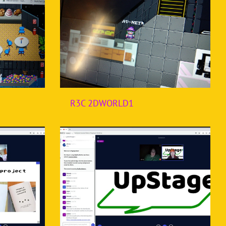
R3C 2DWORLD1