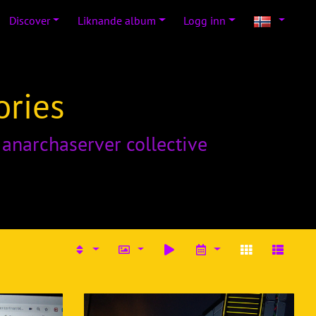
Discover
Liknande album
Logg inn
ories
o
anarchaserver collective