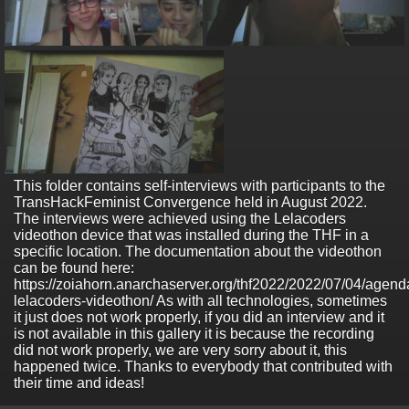
This folder contains self-interviews with participants to the
TransHackFeminist Convergence held in August 2022.
The interviews were achieved using the Lelacoders
videothon device that was installed during the THF in a
specific location. The documentation about the videothon
can be found here:
https://zoiahorn.anarchaserver.org/thf2022/2022/07/04/agend
lelacoders-videothon/ As with all technologies, sometimes
it just does not work properly, if you did an interview and it
is not available in this gallery it is because the recording
did not work properly, we are very sorry about it, this
happened twice. Thanks to everybody that contributed with
their time and ideas!