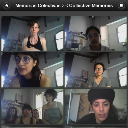
Memorias Colectivas > < Collective Memories