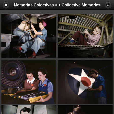
Memorias Colectivas > < Collective Memories