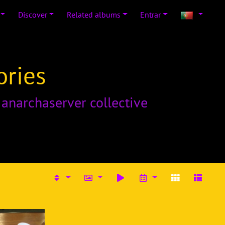
Discover
Related albums
Entrar
ories
o
anarchaserver collective