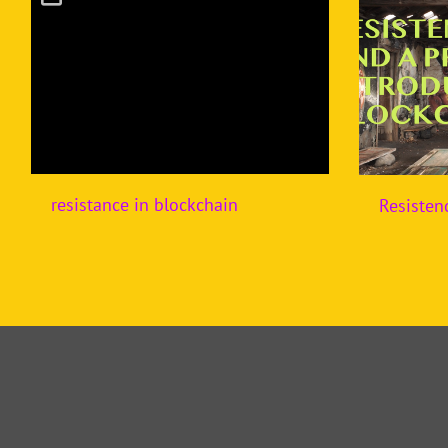
resistance in blockchain