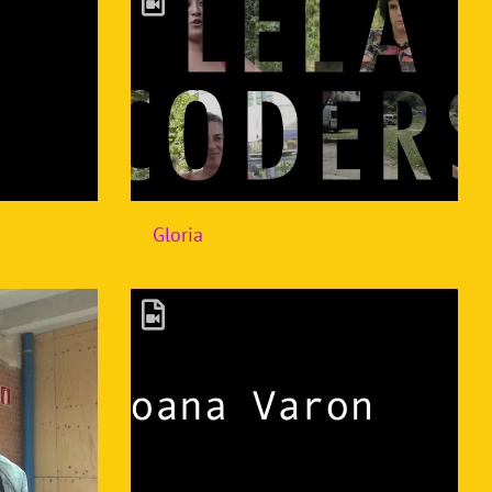
Gloria