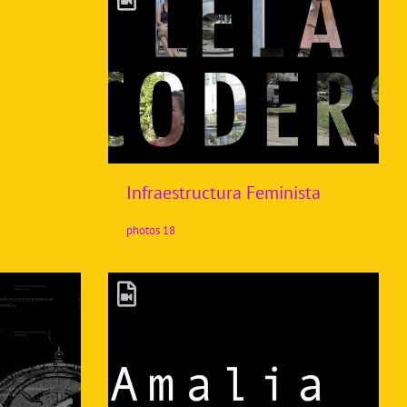
Infraestructura Feminista
18 photos