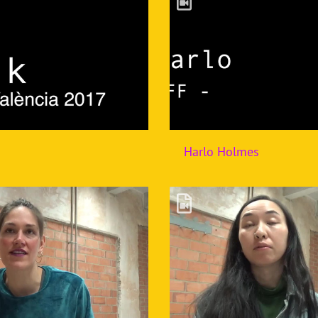
Harlo Holmes