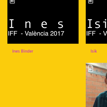
Ines Binder
Isik