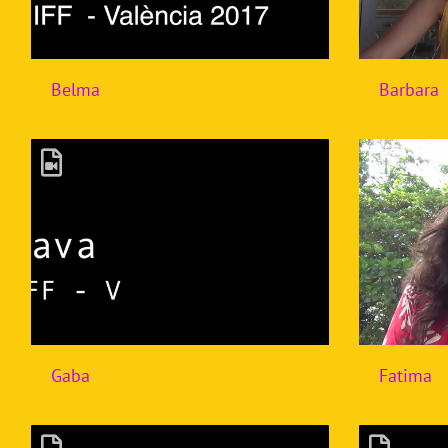
Belma
Barbara
Gaba
Fatima