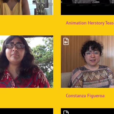
Animation Herstory Teas
Constanza Figueroa