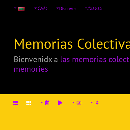
ވަންނަވާ
Discover
އަލްބަމްތައް
Memorias Colectiva
Bienvenidx a
las memorias colect
memories