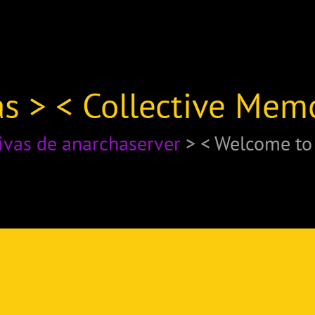
s > < Collective Mem
ivas de anarchaserver
> < Welcome t