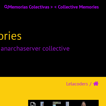
Memorias Colectivas > < Collective Memories
ories
o
anarchaserver collective
Lelacoders