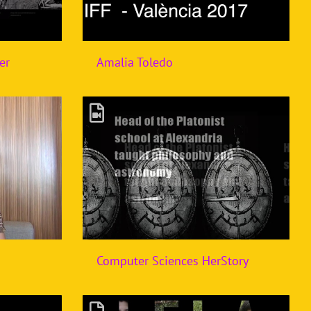
er
Amalia Toledo
Computer Sciences HerStory