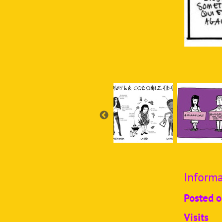
Informa
Posted 
Visits