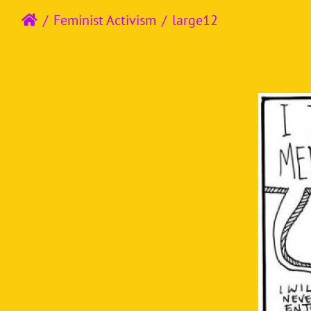
Feminist Activism
large12