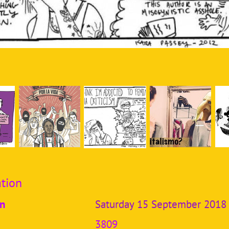
tion
on
Saturday 15 September 2018
3809